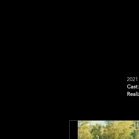
2021
Cast:
Reali