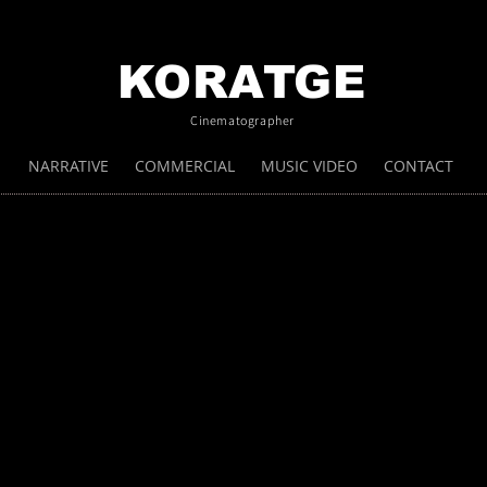
KORATGE
Cinematographer
NARRATIVE
COMMERCIAL
MUSIC VIDEO
CONTACT