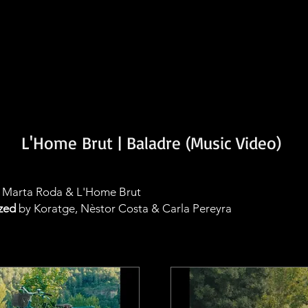
L'Home Brut | Baladre (Music Video)
Marta Roda & L'Home Brut
zed
by Koratge, Nèstor Costa & Carla Pereyra