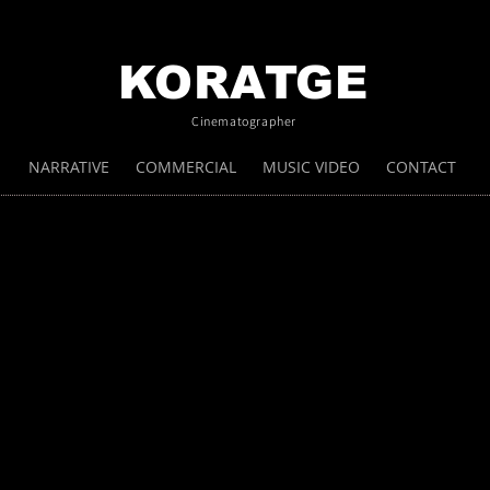
KORATGE
Cinematographer
NARRATIVE
COMMERCIAL
MUSIC VIDEO
CONTACT