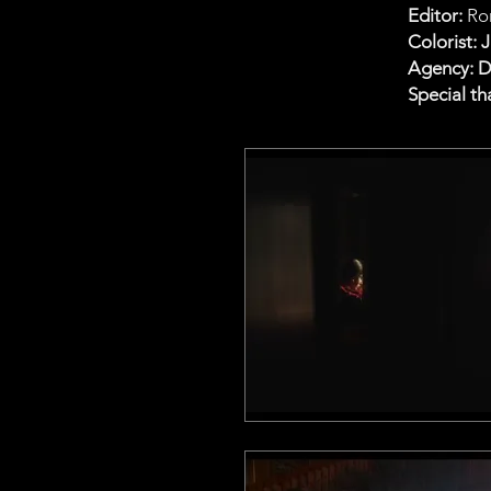
Editor:
Ro
Colorist: 
Agency: 
Special th