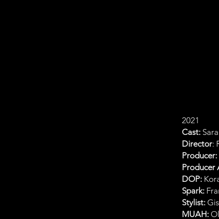
2021
Cast:
Sara
Director
:
Producer:
Producer A
DOP:
Kora
Spark:
Fra
Stylist:
Gis
MUAH:
Ol