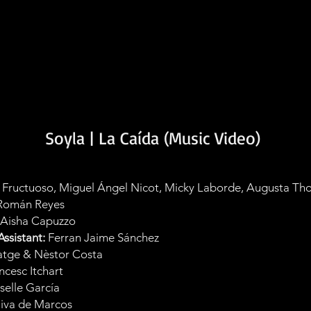
Soyla | La Caída (Music Video)
 Fructuoso, Miguel Ángel Nicot, Micky Laborde, Augusta Th
 Román Reyes
Aisha Capuzzo
ssistant:
Ferran Jaime Sánchez
tge & Nèstor Costa
ncesc Itchart
selle García
iva de Marcos