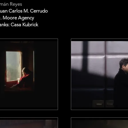
mán Reyes
Juan Carlos M. Cerrudo
D. Moore Agency
anks: Casa Kubrick