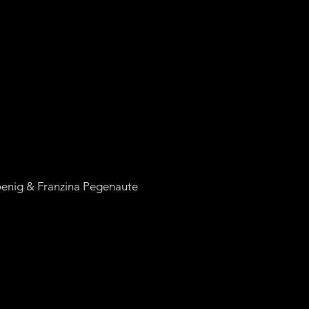
oenig & Franzina Pegenaute